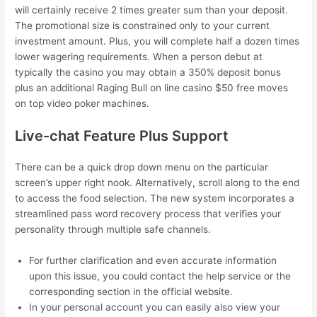
will certainly receive 2 times greater sum than your deposit.
The promotional size is constrained only to your current
investment amount. Plus, you will complete half a dozen times
lower wagering requirements. When a person debut at
typically the casino you may obtain a 350% deposit bonus
plus an additional Raging Bull on line casino $50 free moves
on top video poker machines.
Live-chat Feature Plus Support
There can be a quick drop down menu on the particular
screen’s upper right nook. Alternatively, scroll along to the end
to access the food selection. The new system incorporates a
streamlined pass word recovery process that verifies your
personality through multiple safe channels.
For further clarification and even accurate information
upon this issue, you could contact the help service or the
corresponding section in the official website.
In your personal account you can easily also view your