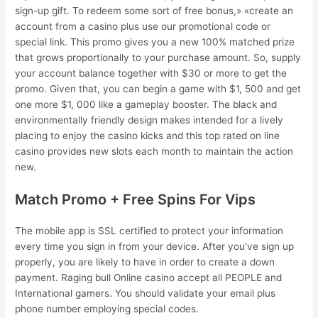
sign-up gift. To redeem some sort of free bonus,» «create an
account from a casino plus use our promotional code or
special link. This promo gives you a new 100% matched prize
that grows proportionally to your purchase amount. So, supply
your account balance together with $30 or more to get the
promo. Given that, you can begin a game with $1, 500 and get
one more $1, 000 like a gameplay booster. The black and
environmentally friendly design makes intended for a lively
placing to enjoy the casino kicks and this top rated on line
casino provides new slots each month to maintain the action
new.
Match Promo + Free Spins For Vips
The mobile app is SSL certified to protect your information
every time you sign in from your device. After you’ve sign up
properly, you are likely to have in order to create a down
payment. Raging bull Online casino accept all PEOPLE and
International gamers. You should validate your email plus
phone number employing special codes.