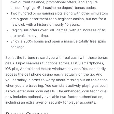
own current balance, promotional offers, and acquire
unique Raging» «Bull casino no deposit bonus codes.
Two hundred or so gaming slots along with other simulators
are a great assortment for a beginner casino, but not for a
new club with a history of nearly 10 years.
Raging Bull offers over 300 games, with an increase of to
are available over time.
Enjoy a 200% bonus and open a massive totally free spins
package.
So, let the fortune reward you with real cash with these bonus
deals. Enjoy seamless functions across all iOS smartphones,
iOS pills, Android and House windows devices. You can easily
access the cell phone casino easily actually on the go. And
you certainly in order to worry about missing out on the action
when you are traveling. You can start actively playing as soon
as you enter your login details. The enhanced login technique
now includes optionally available two-factor authentication,
including an extra layer of security for player accounts.