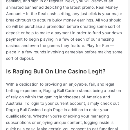
banking, and sign in or register. Next, you will discover an
animated banner ad depicting the latest promo. Real Money
Account – In the Real cash setting, any just click is your major
breakthrough to acquire bulky money earnings. All you should
do will be purchase a promotion before creating some sort of
deposit or help to make a payment in order to fund your down
payment to begin playing in a few of each of our amazing
casinos and even the games they feature. Play for Fun —
place in a few rounds involving gameplay before making some
sort of deposit.
Is Raging Bull On Line Casino Legit?
With a dedication to providing an enjoyable, fair, and legal
betting experience, Raging Bull Casino stands being a bastion
of rely on within the gaming landscapes of America and
Australia. To login to your current account, simply check out
Raging Bull Casino Login Page in addition to enter your
qualifications. Whether you’re checking your managing
subscriptions or enjoying unique content, logging inside is
quick plus easy. Make certain you consent to get functional