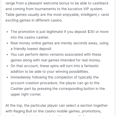
range from a pleasant welcome bonus to be able to cashback
and coming from tournaments to the lucrative VIP system.
Table games usually are the most enjoyable, intelligent,» «and
exciting games in different casino.
The promotion is just legitimate if you deposit $30 or more
into the casino cashier.
Real money online games are merely seconds away, using
a friendly lowest deposit.
You can perform demo versions associated with these
games along with real games intended for real money.
On that account, these spins will turn into a fantastic
addition to be able to your winning possibilities.
Immediately following the completion of typically the
account creation procedure, the player can go to the
Cashier part by pressing the corresponding button in the
upper right corner.
At the top, the particular player can select a section together
with Raging Bull on line casino mobile games, promotions,