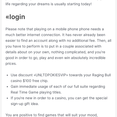
life regarding your dreams is usually starting today!
«login
Please note that playing on a mobile phone phone needs a
much better internet connection. It has never already been
easier to find an account along with no additional fee. Then, all
you have to perform is to put in a couple associated with
details about on your own, nothing complicated, and you’re
good in order to go, play and even win absolutely incredible
prices.
Use discount «UNLTDPOKIESVIP» towards your Raging Bull
casino $100 free chip.
Gain immediate usage of each of our full suite regarding
Real Time Game playing titles.
If you‘re new in order to a casino, you can get the special
sign-up gift idea.
You are positive to find games that will suit your mood,