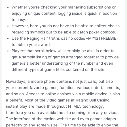
Whether you’re checking your managing subscriptions or
enjoying unique content, logging inside is quick in addition
to easy.
However, here you do not have to be able to collect chains
regarding symbols but to be able to catch poker combos.
Use the Raging Half truths casino codes «MY1STFREEBIE»
to obtain your award.
Players that scroll below will certainly be able in order to
get a sample listing of games arranged together to provide
gamers a better understanding of the number and even
different types of game titles contained on the site.
Nowadays, a mobile phone contains not just calls, but also
your current favorite games, function, various entertainments,
and so on. Access to online casinos via a mobile device is also
a benefit. Most of the video games at Raging Bull Casino
instant play are made throughout HTML5 technology,
therefore you can available the site coming from any device.
The interface of the casino website and even games adapts
perfectly to any screen-size. The time to be able to enjoy the