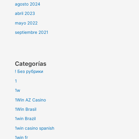
agosto 2024
abril 2023
mayo 2022
septiembre 2021
Categorías
! Без рубрики
1
1w
1Win AZ Casino
1Win Brasil
1win Brazil
1win casino spanish
1win fr