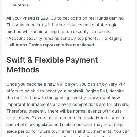
revenue.
All you» «need is $20. 00 to get going on real funds gaming.
This advancement will further reduces costs of the login
method while maintaining the top security standards.
«Account security remains our own top priority, » a Raging
Half truths Casino representative mentioned.
Swift & Flexible Payment
Methods
Once you become a new VIP player, you can enjoy very VIP
offers to be able to boost your bankroll. Raging Bull, despite
the fact that new to the gaming industry, is aware of how
important tournaments and even competitions are for players.
Therefore, presently there will be normal events with quite
large prizes. Players need to record in regularly to be able to
see what’s taking place and make confident they’re putting
aside period for future tournaments and tournaments. You can