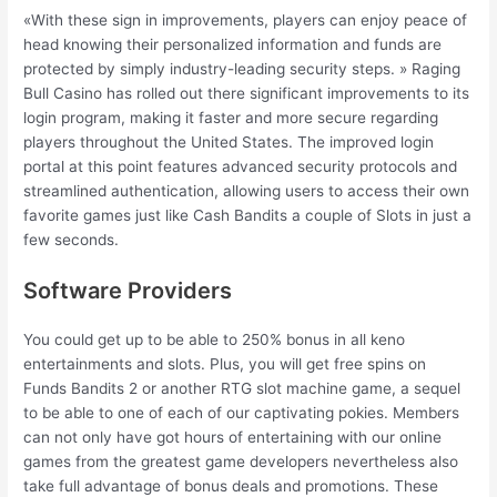
«With these sign in improvements, players can enjoy peace of
head knowing their personalized information and funds are
protected by simply industry-leading security steps. » Raging
Bull Casino has rolled out there significant improvements to its
login program, making it faster and more secure regarding
players throughout the United States. The improved login
portal at this point features advanced security protocols and
streamlined authentication, allowing users to access their own
favorite games just like Cash Bandits a couple of Slots in just a
few seconds.
Software Providers
You could get up to be able to 250% bonus in all keno
entertainments and slots. Plus, you will get free spins on
Funds Bandits 2 or another RTG slot machine game, a sequel
to be able to one of each of our captivating pokies. Members
can not only have got hours of entertaining with our online
games from the greatest game developers nevertheless also
take full advantage of bonus deals and promotions. These