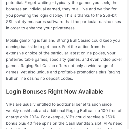
potential. Forget waiting – typically the games you seek, the
bonuses an individual earned, they’re all live and waiting for
you powering the login display. This is thanks to the 256-bit
SSL safety measures software that the particular casino uses
in order to enhance your privateness.
Mobile gambling is fun and Strong Bull Casino could keep you
coming backside to get more. Feel the action from the
extensive choice of the particular latest online pokies, your
preferred table games, specialty games, and even video poker
games. Raging Bull Casino offers not only a wide range of
games, yet also unique and profitable promotions plus Raging
Bull on line casino no deposit codes.
Login Bonuses Right Now Available
VIPs are usually entitled to additional benefits such since
weekly cashback and additional Raging Bull casino 100 free of
charge chip 2024. For example, VIPs could receive a 250%
bonus plus 40 free spins on the Cash Bandits 2 slot. VIPs need