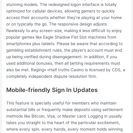
stunning models. The redesigned logon interface is totally
optimized for cellular devices, allowing gamers to quickly
access their accounts whether they’re playing at your home
or on typically the go. The responsive design adjusts
flawlessly to any screen-size, making it less difficult to enjoy
popular games like Eagle Shadow Fist Slot machines from
smartphones plus tablets. Please be aware that according to
gambling establishment rules, the player’s account must end
up being verified during disengagement. In addition, if you
used additional bonuses, then all betting requirements must
also be met. Raging» «Half truths Casino is licensed by CDS, a
completely independent dispute resolution firm.
Mobile-friendly Sign In Updates
This feature is specially useful for members who maintain
substantial bills or frequently make deposits using settlement
methods like Bitcoin, Visa, or Master card. Logging in usually
takes you straight to the heart of the particular excitement,
where every spin, every hands, every moment holds winning