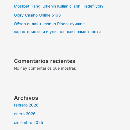
Mostbet Hangi Ülkenin Kullanıcılarını Hedefliyor?
Glory Casino Online.5166
Обзор онлайн-казино Pinco: лучшие
характеристики и уникальные возможности
Comentarios recientes
No hay comentarios que mostrar.
Archivos
febrero 2026
enero 2026
diciembre 2025