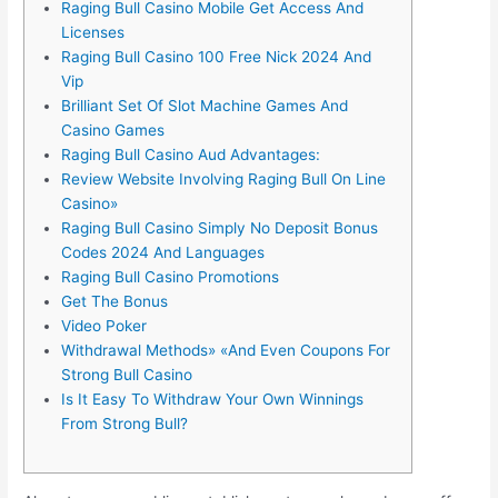
Raging Bull Casino Mobile Get Access And
Licenses
Raging Bull Casino 100 Free Nick 2024 And
Vip
Brilliant Set Of Slot Machine Games And
Casino Games
Raging Bull Casino Aud Advantages:
Review Website Involving Raging Bull On Line
Casino»
Raging Bull Casino Simply No Deposit Bonus
Codes 2024 And Languages
Raging Bull Casino Promotions
Get The Bonus
Video Poker
Withdrawal Methods» «And Even Coupons For
Strong Bull Casino
Is It Easy To Withdraw Your Own Winnings
From Strong Bull?