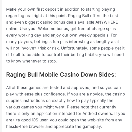
Make your own first deposit in addition to starting playing
regarding real right at this point. Raging Bull offers the best
and even biggest casino bonus deals available ANYWHERE
online. Use your Welcome bonus, get free of charge spins
every working day and enjoy our own weekly specials. For
many players, betting is fun plus interesting as lengthy as it
will not involve» «risk or risk. Unfortunately, some people get it
difficult to be able to control their betting habits; you will need
to know whenever to stop.
Raging Bull Mobile Casino Down Sides:
All of these games are tested and approved, and so you can
play with ease plus confidence. If you are a novice, the casino
supplies instructions on exactly how to play typically the
various games you might want. Please note that currently
there is only an application intended for Android owners. If you
are» «a good iOS user, you could open the web-site from any
hassle-free browser and appreciate the gameplay.