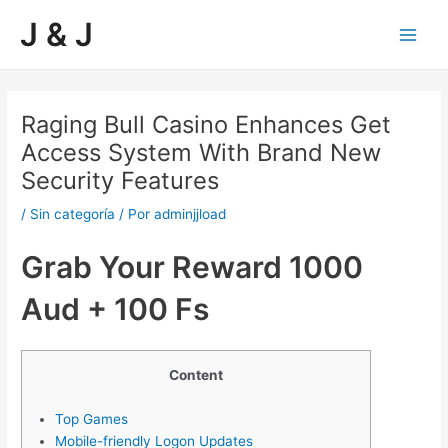
Ir
Navegación
Main
J & J
al
de
Men
contenido
entradas
Raging Bull Casino Enhances Get
Access System With Brand New
Security Features
/
Sin categoría
/ Por
adminjjload
Grab Your Reward 1000
Aud + 100 Fs
Content
Top Games
Mobile-friendly Logon Updates