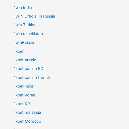
1win India
1WIN Official In Russia
1win Turkiye
1win uzbekistan
1winRussia
1xbet
1xbet arabic
1xbet casino BD
1xbet casino french
1xbet india
1xbet Korea
1xbet KR
1xbet malaysia
1xbet Morocco