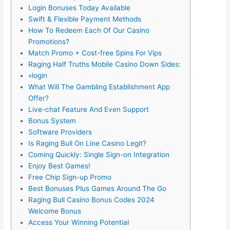
Login Bonuses Today Available
Swift & Flexible Payment Methods
How To Redeem Each Of Our Casino
Promotions?
Match Promo + Cost-free Spins For Vips
Raging Half Truths Mobile Casino Down Sides:
«login
What Will The Gambling Establishment App
Offer?
Live-chat Feature And Even Support
Bonus System
Software Providers
Is Raging Bull On Line Casino Legit?
Coming Quickly: Single Sign-on Integration
Enjoy Best Games!
Free Chip Sign-up Promo
Best Bonuses Plus Games Around The Go
Raging Bull Casino Bonus Codes 2024
Welcome Bonus
Access Your Winning Potential