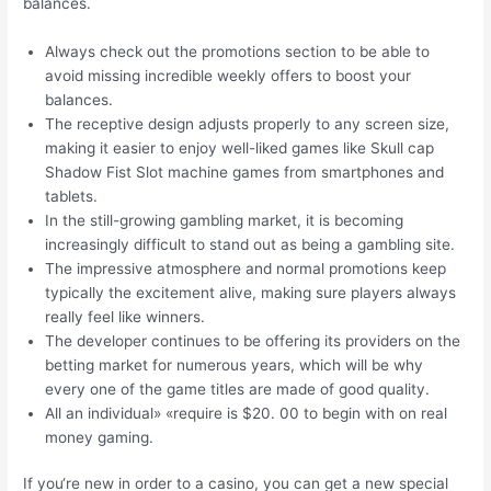
balances.
Always check out the promotions section to be able to
avoid missing incredible weekly offers to boost your
balances.
The receptive design adjusts properly to any screen size,
making it easier to enjoy well-liked games like Skull cap
Shadow Fist Slot machine games from smartphones and
tablets.
In the still-growing gambling market, it is becoming
increasingly difficult to stand out as being a gambling site.
The impressive atmosphere and normal promotions keep
typically the excitement alive, making sure players always
really feel like winners.
The developer continues to be offering its providers on the
betting market for numerous years, which will be why
every one of the game titles are made of good quality.
All an individual» «require is $20. 00 to begin with on real
money gaming.
If you‘re new in order to a casino, you can get a new special