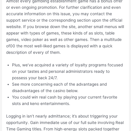
Almost every gambling establishment game has a bonus offer
or even ongoing promotion. For further clarification and even
accurate information on this issue, you may contact the
support service or the corresponding section upon the official
website. If you browse down the site, another small menus will
appear with types of games, these kinds of as slots, table
games, video poker as well as other games. Then a multitude
of00 the most well-liked games is displayed with a quick
description of every of them.
Plus, we’ve acquired a variety of loyalty programs focused
on your tastes and personal administrators ready to
possess your back 24/7.
See more concerning each of the advantages and
disadvantages of the casino below.
You could win real cash by playing your current favorite
slots and keno entertainments.
Logging in isn’t nearly admittance; it’s about triggering your
opportunity. Gain immediate use of our full suite involving Real
Time Gaming titles. From high-energy slots packed together