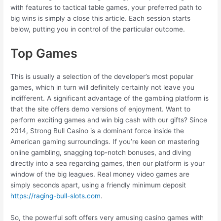
with features to tactical table games, your preferred path to
big wins is simply a close this article. Each session starts
below, putting you in control of the particular outcome.
Top Games
This is usually a selection of the developer’s most popular
games, which in turn will definitely certainly not leave you
indifferent. A significant advantage of the gambling platform is
that the site offers demo versions of enjoyment. Want to
perform exciting games and win big cash with our gifts? Since
2014, Strong Bull Casino is a dominant force inside the
American gaming surroundings. If you’re keen on mastering
online gambling, snagging top-notch bonuses, and diving
directly into a sea regarding games, then our platform is your
window of the big leagues. Real money video games are
simply seconds apart, using a friendly minimum deposit
https://raging-bull-slots.com
.
So, the powerful soft offers very amusing casino games with