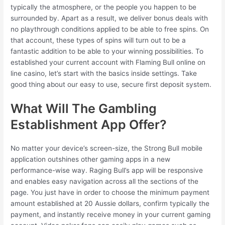
typically the atmosphere, or the people you happen to be
surrounded by. Apart as a result, we deliver bonus deals with
no playthrough conditions applied to be able to free spins. On
that account, these types of spins will turn out to be a
fantastic addition to be able to your winning possibilities. To
established your current account with Flaming Bull online on
line casino, let’s start with the basics inside settings. Take
good thing about our easy to use, secure first deposit system.
What Will The Gambling
Establishment App Offer?
No matter your device’s screen-size, the Strong Bull mobile
application outshines other gaming apps in a new
performance-wise way. Raging Bull’s app will be responsive
and enables easy navigation across all the sections of the
page. You just have in order to choose the minimum payment
amount established at 20 Aussie dollars, confirm typically the
payment, and instantly receive money in your current gaming