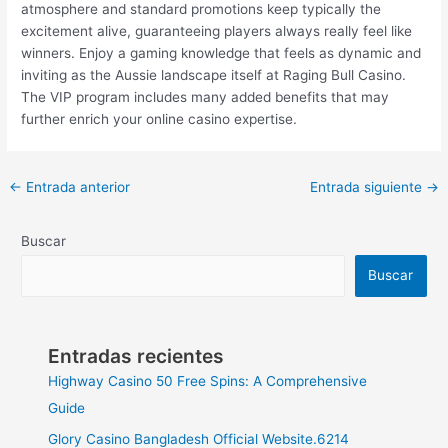
atmosphere and standard promotions keep typically the
excitement alive, guaranteeing players always really feel like
winners. Enjoy a gaming knowledge that feels as dynamic and
inviting as the Aussie landscape itself at Raging Bull Casino.
The VIP program includes many added benefits that may
further enrich your online casino expertise.
←
Entrada anterior
Entrada siguiente
→
Buscar
Buscar
Entradas recientes
Highway Casino 50 Free Spins: A Comprehensive
Guide
Glory Casino Bangladesh Official Website.6214