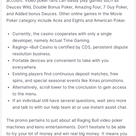
account. Video poker fans can easily play games such as
Deuces Wild, Double Bonus Poker, Amazing Four, 7 Guy Poker,
and Added bonus Deuces. Other online games in the Movie
Poker category include Aces and Eights and American Poker.
Currently, the casino cooperates with only a single
developer, namely Actual Time Gaming.
Raging» «Bull Casino is certified by CDS, persistent dispute
resolution business.
Portable devices are convenient to take with you
everywhere.
Existing players find continuous deposit matches, free
spins, and special seasonal events like Xmas promotions.
Alternatively, scroll lower to the conclusion to gain access
to the menu.
If an individual still have several questions, wait zero more
and talk to with our help team at or use instant assist chat.
The promo pertains to just about all Raging Bull video poker
machines and keno entertainments. Don’t hesitate to be able
to try your lot of money and win real big money. It means you