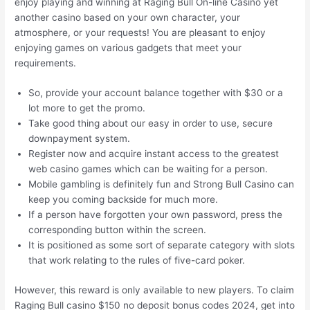
enjoy playing and winning at Raging Bull On-line Casino yet
another casino based on your own character, your
atmosphere, or your requests! You are pleasant to enjoy
enjoying games on various gadgets that meet your
requirements.
So, provide your account balance together with $30 or a
lot more to get the promo.
Take good thing about our easy in order to use, secure
downpayment system.
Register now and acquire instant access to the greatest
web casino games which can be waiting for a person.
Mobile gambling is definitely fun and Strong Bull Casino can
keep you coming backside for much more.
If a person have forgotten your own password, press the
corresponding button within the screen.
It is positioned as some sort of separate category with slots
that work relating to the rules of five-card poker.
However, this reward is only available to new players. To claim
Raging Bull casino $150 no deposit bonus codes 2024, get into