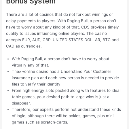
Bonus System
There are a lot of casinos that do not fork out winnings or
delay payments to players. With Raging Bull, a person don’t
have to worry about any kind of of that. CDS provides timely
quality to issues influencing online players. The casino
accepts EUR, AUD, GBP, UNITED STATES DOLLAR, BTC and
CAD as currencies.
With Raging Bull, a person don’t have to worry about
virtually any of that.
The» «online casino has a Understand Your Customer
insurance plan and each new person is needed to provide
files to verify their identity.
From high energy slots packed along with features to ideal
table games, your desired path to large wins is just a
disappear.
Therefore, our experts perform not understand these kinds
of logic, although there will be pokies, games, plus mini-
games such as scratch-cards.