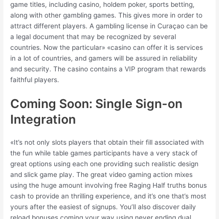
game titles, including casino, holdem poker, sports betting,
along with other gambling games. This gives more in order to
attract different players. A gambling license in Curaçao can be
a legal document that may be recognized by several
countries. Now the particular» «casino can offer it is services
in a lot of countries, and gamers will be assured in reliability
and security. The casino contains a VIP program that rewards
faithful players.
Coming Soon: Single Sign-on
Integration
«It’s not only slots players that obtain their fill associated with
the fun while table games participants have a very stack of
great options using each one providing such realistic design
and slick game play. The great video gaming action mixes
using the huge amount involving free Raging Half truths bonus
cash to provide an thrilling experience, and it’s one that’s most
yours after the easiest of signups. You’ll also discover daily
reload bonuses coming your way using never ending dual