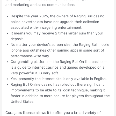
and marketing and sales communications.
Despite the year 2025, the owners of Raging Bull casino
online nevertheless have not upgrade their collection
associated with» «wagering entertainment.
It means you may receive 2 times larger sum than your
deposit.
No matter your device’s screen size, the Raging Bull mobile
iphone app outshines other gaming apps in some sort of
performance-wise way.
Our gambling platform — the Raging Bull On line casino —
is a guide to internet casinos and games developed on a
very powerful RTG very soft.
Yes, presently the internet site is only available in English.
Raging Bull Online casino has rolled out there significant
improvements to be able to its login technique, making it
faster in addition to more secure for players throughout the
United States.
Curaçao’s license allows it to offer you a broad variety of