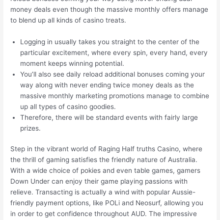
money deals even though the massive monthly offers manage
to blend up all kinds of casino treats.
Logging in usually takes you straight to the center of the
particular excitement, where every spin, every hand, every
moment keeps winning potential.
You’ll also see daily reload additional bonuses coming your
way along with never ending twice money deals as the
massive monthly marketing promotions manage to combine
up all types of casino goodies.
Therefore, there will be standard events with fairly large
prizes.
Step in the vibrant world of Raging Half truths Casino, where
the thrill of gaming satisfies the friendly nature of Australia.
With a wide choice of pokies and even table games, gamers
Down Under can enjoy their game playing passions with
relieve. Transacting is actually a wind with popular Aussie-
friendly payment options, like POLi and Neosurf, allowing you
in order to get confidence throughout AUD. The impressive