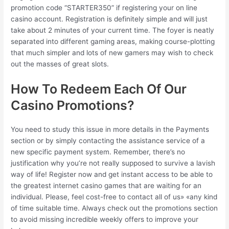
promotion code “STARTER350” if registering your on line
casino account. Registration is definitely simple and will just
take about 2 minutes of your current time. The foyer is neatly
separated into different gaming areas, making course-plotting
that much simpler and lots of new gamers may wish to check
out the masses of great slots.
How To Redeem Each Of Our
Casino Promotions?
You need to study this issue in more details in the Payments
section or by simply contacting the assistance service of a
new specific payment system. Remember, there’s no
justification why you’re not really supposed to survive a lavish
way of life! Register now and get instant access to be able to
the greatest internet casino games that are waiting for an
individual. Please, feel cost-free to contact all of us» «any kind
of time suitable time. Always check out the promotions section
to avoid missing incredible weekly offers to improve your