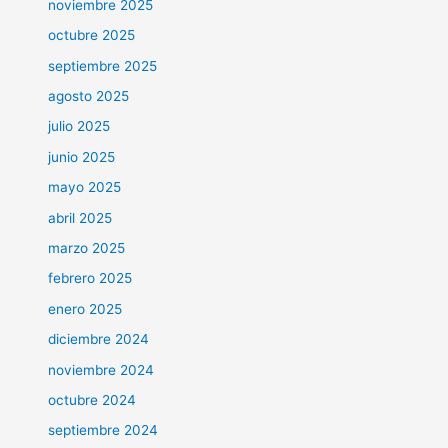
noviembre 2025
octubre 2025
septiembre 2025
agosto 2025
julio 2025
junio 2025
mayo 2025
abril 2025
marzo 2025
febrero 2025
enero 2025
diciembre 2024
noviembre 2024
octubre 2024
septiembre 2024