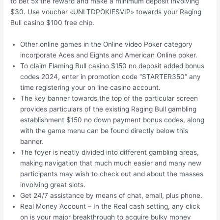
to bet 5x the reward and make a minimum deposit involving
$30. Use voucher «UNLTDPOKIESVIP» towards your Raging
Bull casino $100 free chip.
Other online games in the Online video Poker category
incorporate Aces and Eights and American Online poker.
To claim Flaming Bull casino $150 no deposit added bonus
codes 2024, enter in promotion code “STARTER350” any
time registering your on line casino account.
The key banner towards the top of the particular screen
provides particulars of the existing Raging Bull gambling
establishment $150 no down payment bonus codes, along
with the game menu can be found directly below this
banner.
The foyer is neatly divided into different gambling areas,
making navigation that much much easier and many new
participants may wish to check out and about the masses
involving great slots.
Get 24/7 assistance by means of chat, email, plus phone.
Real Money Account – In the Real cash setting, any click
on is your major breakthrough to acquire bulky money