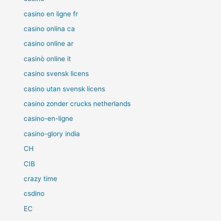
casino en ligne fr
casino onlina ca
casino online ar
casinò online it
casino svensk licens
casino utan svensk licens
casino zonder crucks netherlands
casino-en-ligne
casino-glory india
CH
CIB
crazy time
csdino
EC