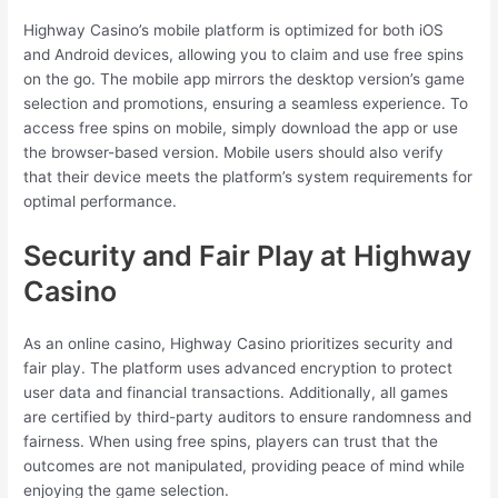
Highway Casino’s mobile platform is optimized for both iOS
and Android devices, allowing you to claim and use free spins
on the go. The mobile app mirrors the desktop version’s game
selection and promotions, ensuring a seamless experience. To
access free spins on mobile, simply download the app or use
the browser-based version. Mobile users should also verify
that their device meets the platform’s system requirements for
optimal performance.
Security and Fair Play at Highway
Casino
As an online casino, Highway Casino prioritizes security and
fair play. The platform uses advanced encryption to protect
user data and financial transactions. Additionally, all games
are certified by third-party auditors to ensure randomness and
fairness. When using free spins, players can trust that the
outcomes are not manipulated, providing peace of mind while
enjoying the game selection.