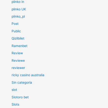
plinko in
plinko UK
plinko_pl
Post
Public
Qizilbilet
Ramenbet
Review
Reviewe
reviewer
ricky casino australia
Sin categoría
slot
Slotoro bet
Slots