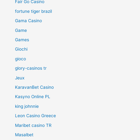
Fair Go Casino
fortune tiger brazil
Gama Casino
Game
Games
Giochi
gioco
glory-casinos tr
Jeux
KaravanBet Casino
Kasyno Online PL
king johnnie
Leon Casino Greece
Maribet casino TR
Masalbet