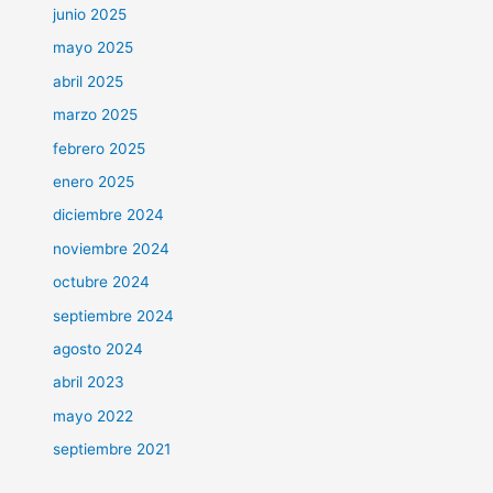
junio 2025
mayo 2025
abril 2025
marzo 2025
febrero 2025
enero 2025
diciembre 2024
noviembre 2024
octubre 2024
septiembre 2024
agosto 2024
abril 2023
mayo 2022
septiembre 2021