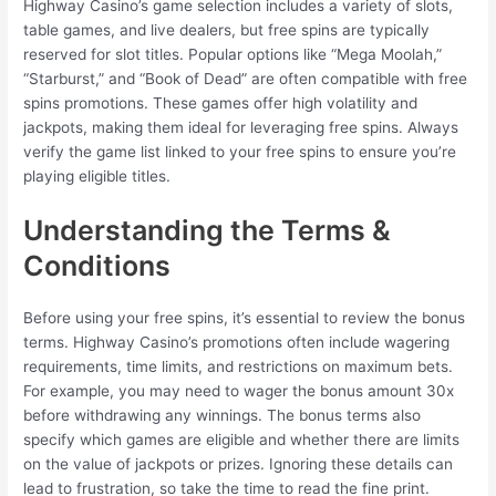
Highway Casino’s game selection includes a variety of slots,
table games, and live dealers, but free spins are typically
reserved for slot titles. Popular options like “Mega Moolah,”
“Starburst,” and “Book of Dead” are often compatible with free
spins promotions. These games offer high volatility and
jackpots, making them ideal for leveraging free spins. Always
verify the game list linked to your free spins to ensure you’re
playing eligible titles.
Understanding the Terms &
Conditions
Before using your free spins, it’s essential to review the bonus
terms. Highway Casino’s promotions often include wagering
requirements, time limits, and restrictions on maximum bets.
For example, you may need to wager the bonus amount 30x
before withdrawing any winnings. The bonus terms also
specify which games are eligible and whether there are limits
on the value of jackpots or prizes. Ignoring these details can
lead to frustration, so take the time to read the fine print.