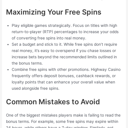
Maximizing Your Free Spins
Play eligible games strategically. Focus on titles with high
return-to-player (RTP) percentages to increase your odds
of converting free spins into real money.
Set a budget and stick to it. While free spins don’t require
real money, it’s easy to overspend if you chase losses or
increase bets beyond the recommended limits outlined in
the bonus terms.
Combine free spins with other promotions. Highway Casino
frequently offers deposit bonuses, cashback rewards, or
loyalty points that can enhance your overall value when
used alongside free spins.
Common Mistakes to Avoid
One of the biggest mistakes players make is failing to read the
bonus terms. For example, some free spins may expire within
24 hours, while others have a 7-day window. Similarly, not