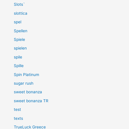
Slots`
slottica
spel
Spellen
Spiele
spielen
spile
Spille
Spin Platinum
sugar rush
sweet bonanza
sweet bonanza TR
test
texts
TrueLuck Greece