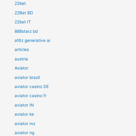
22bet
22Bet BD
22bet IT
888starz bd
a16z generative ai
articles
austria
Aviator
aviator brazil
aviator casino DE
aviator casino fr
aviator IN
aviator ke
aviator mz
aviator ng