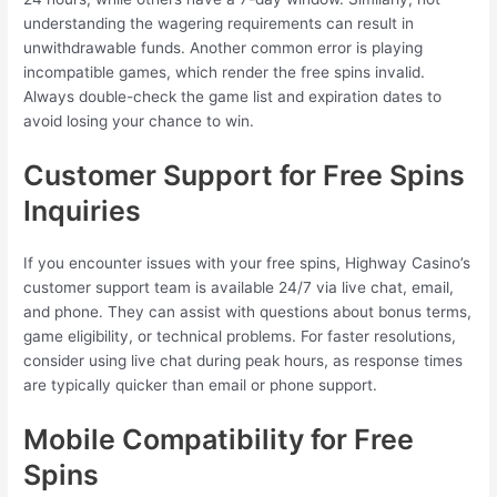
understanding the wagering requirements can result in
unwithdrawable funds. Another common error is playing
incompatible games, which render the free spins invalid.
Always double-check the game list and expiration dates to
avoid losing your chance to win.
Customer Support for Free Spins
Inquiries
If you encounter issues with your free spins, Highway Casino’s
customer support team is available 24/7 via live chat, email,
and phone. They can assist with questions about bonus terms,
game eligibility, or technical problems. For faster resolutions,
consider using live chat during peak hours, as response times
are typically quicker than email or phone support.
Mobile Compatibility for Free
Spins