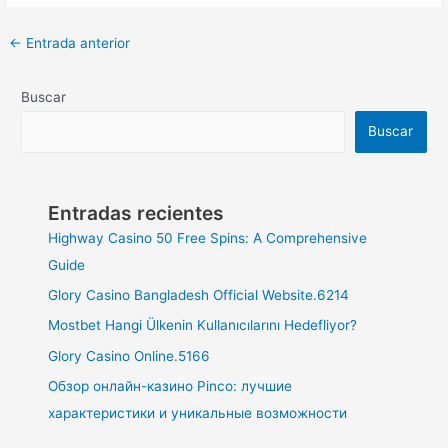
←
Entrada anterior
Buscar
Buscar
Entradas recientes
Highway Casino 50 Free Spins: A Comprehensive
Guide
Glory Casino Bangladesh Official Website.6214
Mostbet Hangi Ülkenin Kullanıcılarını Hedefliyor?
Glory Casino Online.5166
Обзор онлайн-казино Pinco: лучшие
характеристики и уникальные возможности