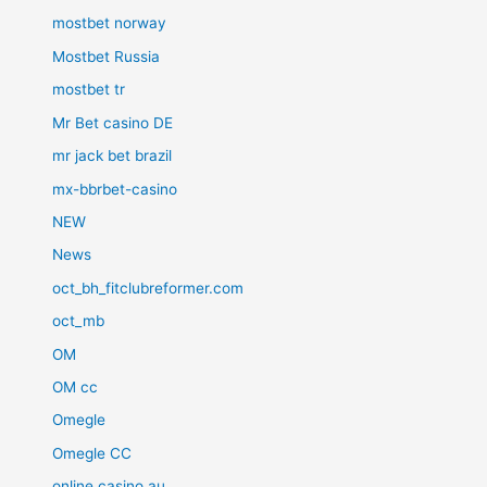
mostbet norway
Mostbet Russia
mostbet tr
Mr Bet casino DE
mr jack bet brazil
mx-bbrbet-casino
NEW
News
oct_bh_fitclubreformer.com
oct_mb
OM
OM cc
Omegle
Omegle CC
online casino au