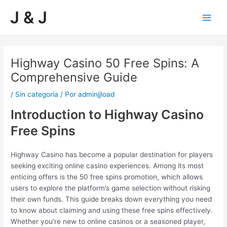
Ir
Navegación
Main
J & J
al
de
Men
contenido
entradas
Highway Casino 50 Free Spins: A
Comprehensive Guide
/
Sin categoría
/ Por
adminjjload
Introduction to Highway Casino
Free Spins
Highway Casino has become a popular destination for players
seeking exciting online casino experiences. Among its most
enticing offers is the 50 free spins promotion, which allows
users to explore the platform’s game selection without risking
their own funds. This guide breaks down everything you need
to know about claiming and using these free spins effectively.
Whether you’re new to online casinos or a seasoned player,