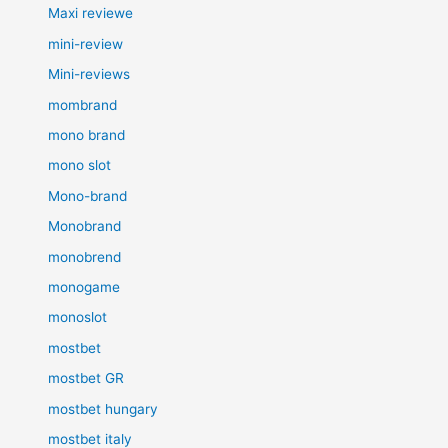
Maxi reviewe
mini-review
Mini-reviews
mombrand
mono brand
mono slot
Mono-brand
Monobrand
monobrend
monogame
monoslot
mostbet
mostbet GR
mostbet hungary
mostbet italy