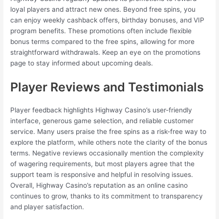
loyal players and attract new ones. Beyond free spins, you
can enjoy weekly cashback offers, birthday bonuses, and VIP
program benefits. These promotions often include flexible
bonus terms compared to the free spins, allowing for more
straightforward withdrawals. Keep an eye on the promotions
page to stay informed about upcoming deals.
Player Reviews and Testimonials
Player feedback highlights Highway Casino’s user-friendly
interface, generous game selection, and reliable customer
service. Many users praise the free spins as a risk-free way to
explore the platform, while others note the clarity of the bonus
terms. Negative reviews occasionally mention the complexity
of wagering requirements, but most players agree that the
support team is responsive and helpful in resolving issues.
Overall, Highway Casino’s reputation as an online casino
continues to grow, thanks to its commitment to transparency
and player satisfaction.