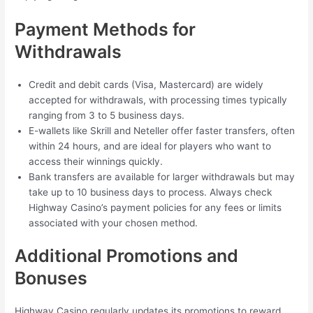
Payment Methods for
Withdrawals
Credit and debit cards (Visa, Mastercard) are widely
accepted for withdrawals, with processing times typically
ranging from 3 to 5 business days.
E-wallets like Skrill and Neteller offer faster transfers, often
within 24 hours, and are ideal for players who want to
access their winnings quickly.
Bank transfers are available for larger withdrawals but may
take up to 10 business days to process. Always check
Highway Casino’s payment policies for any fees or limits
associated with your chosen method.
Additional Promotions and
Bonuses
Highway Casino regularly updates its promotions to reward