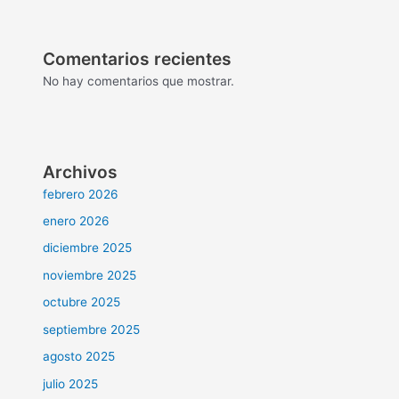
Comentarios recientes
No hay comentarios que mostrar.
Archivos
febrero 2026
enero 2026
diciembre 2025
noviembre 2025
octubre 2025
septiembre 2025
agosto 2025
julio 2025