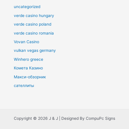
uncategorized
verde casino hungary
verde casino poland
verde casino romania
Vovan Casino
vulkan vegas germany
Winhero greece
Комета Казино
Макси-обзорник
сателлиты
Copyright © 2026 J & J | Designed By CompuPc Signs