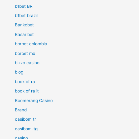
b1bet BR
b1bet brazil
Bankobet
Basaribet
bbrbet colombia
bbrbet mx
bizzo casino
blog
book of ra
book of ra it
Boomerang Casino
Brand
casibom tr
casibom-tg
casino