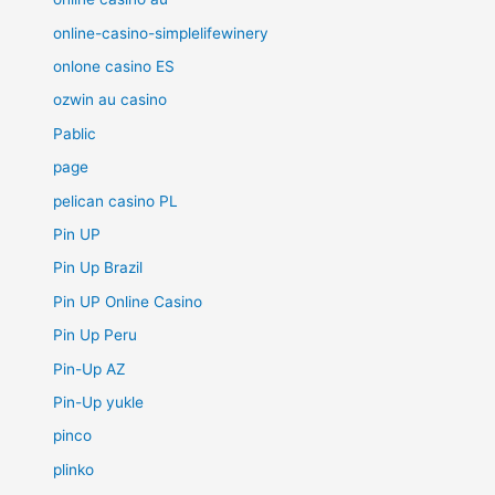
online-casino-simplelifewinery
onlone casino ES
ozwin au casino
Pablic
page
pelican casino PL
Pin UP
Pin Up Brazil
Pin UP Online Casino
Pin Up Peru
Pin-Up AZ
Pin-Up yukle
pinco
plinko