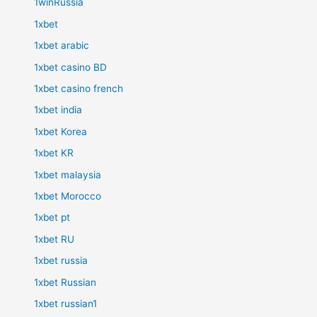
1winRussia
1xbet
1xbet arabic
1xbet casino BD
1xbet casino french
1xbet india
1xbet Korea
1xbet KR
1xbet malaysia
1xbet Morocco
1xbet pt
1xbet RU
1xbet russia
1xbet Russian
1xbet russian1