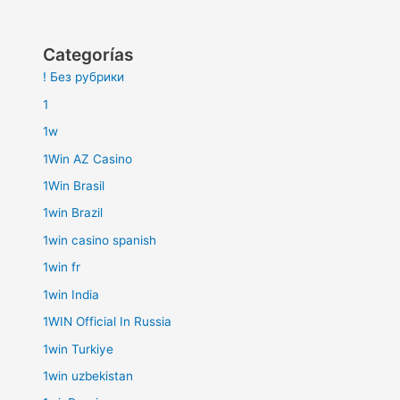
Categorías
! Без рубрики
1
1w
1Win AZ Casino
1Win Brasil
1win Brazil
1win casino spanish
1win fr
1win India
1WIN Official In Russia
1win Turkiye
1win uzbekistan