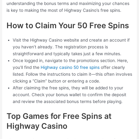
understanding the bonus terms and maximizing your chances
is key to making the most of Highway Casino’s free spins.
How to Claim Your 50 Free Spins
Visit the Highway Casino website and create an account if
you haven’t already. The registration process is
straightforward and typically takes just a few minutes.
Once logged in, navigate to the promotions section. Here,
you’ll find the
Highway casino 50 free spins
offer clearly
listed. Follow the instructions to claim it—this often involves
clicking a “Claim” button or entering a code.
After claiming the free spins, they will be added to your
account. Check your bonus wallet to confirm the deposit
and review the associated bonus terms before playing.
Top Games for Free Spins at
Highway Casino