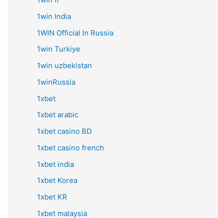
1win India
1WIN Official In Russia
1win Turkiye
1win uzbekistan
1winRussia
1xbet
1xbet arabic
1xbet casino BD
1xbet casino french
1xbet india
1xbet Korea
1xbet KR
1xbet malaysia