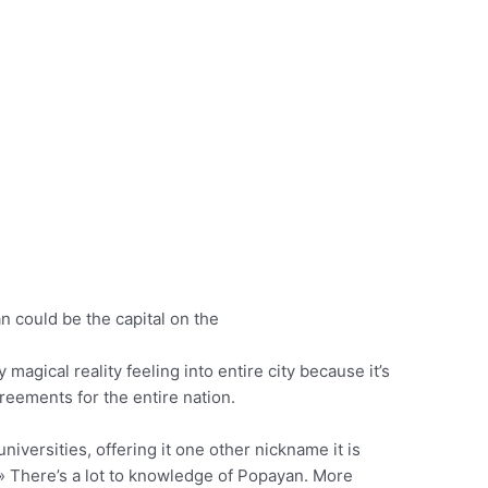
n could be the capital on the
magical reality feeling into entire city because it’s
reements for the entire nation.
universities, offering it one other nickname it is
.» There’s a lot to knowledge of Popayan. More