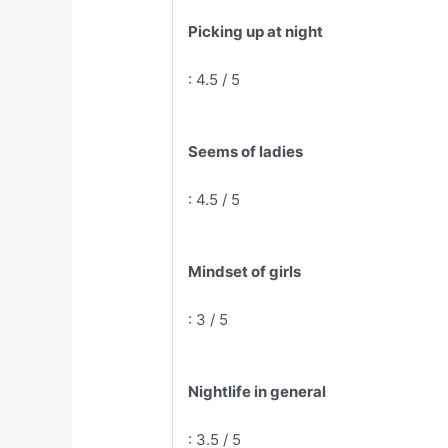
Picking up at night
: 4.5 / 5
Seems of ladies
: 4.5 / 5
Mindset of girls
: 3 / 5
Nightlife in general
: 3.5 / 5