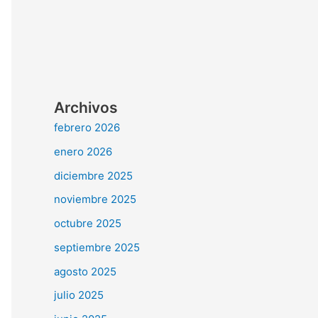
Archivos
febrero 2026
enero 2026
diciembre 2025
noviembre 2025
octubre 2025
septiembre 2025
agosto 2025
julio 2025