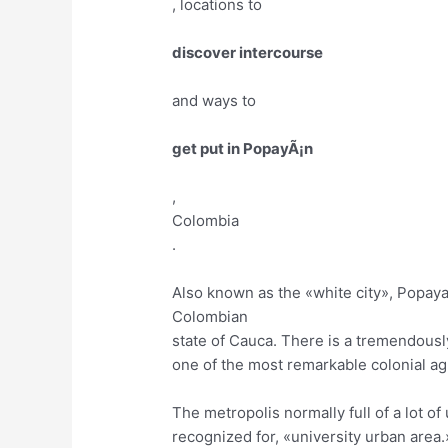
, locations to
discover intercourse
and ways to
get put in PopayÃ¡n
,
Colombia
.
Also known as the «white city», Popaya
Colombian
state of Cauca. There is a tremendously 
one of the most remarkable colonial ag
The metropolis normally full of a lot of 
recognized for, «university urban area