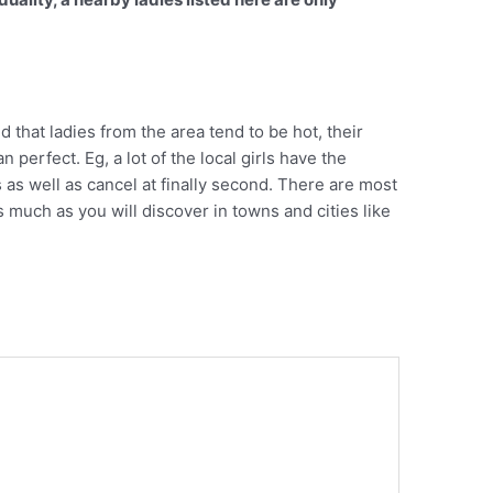
ed that ladies from the area tend to be hot, their
perfect. Eg, a lot of the local girls have the
 as well as cancel at finally second. There are most
 much as you will discover in towns and cities like