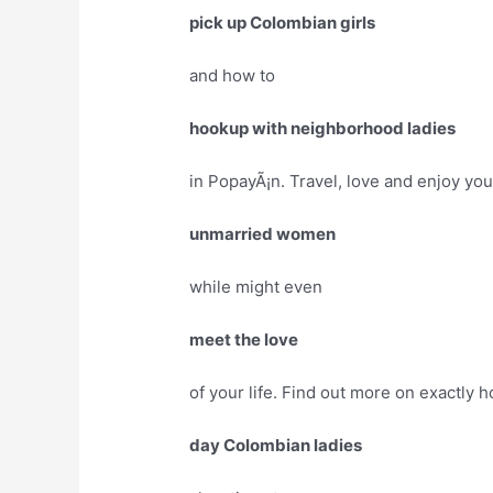
pick up Colombian girls
and how to
hookup with neighborhood ladies
in PopayÃ¡n. Travel, love and enjoy you
unmarried women
while might even
meet the love
of your life. Find out more on exactly 
day Colombian ladies