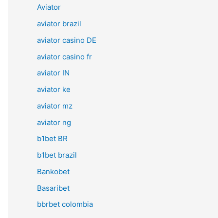
Aviator
aviator brazil
aviator casino DE
aviator casino fr
aviator IN
aviator ke
aviator mz
aviator ng
b1bet BR
b1bet brazil
Bankobet
Basaribet
bbrbet colombia