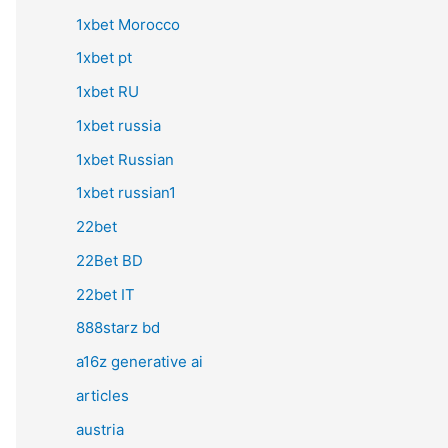
1xbet Morocco
1xbet pt
1xbet RU
1xbet russia
1xbet Russian
1xbet russian1
22bet
22Bet BD
22bet IT
888starz bd
a16z generative ai
articles
austria