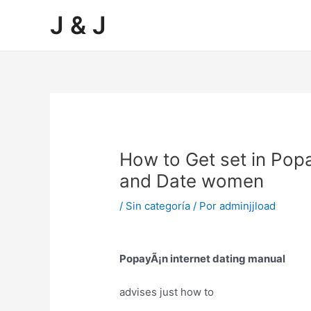
Ir
Navegación
J & J
al
de
contenido
entradas
How to Get set in Popa
and Date women
/
Sin categoría
/ Por
adminjjload
PopayÃ¡n internet dating manual
advises just how to