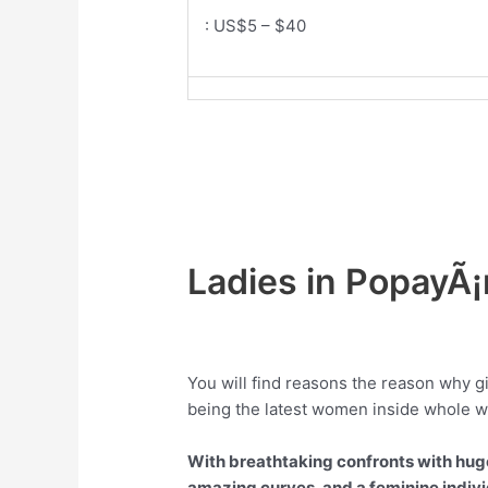
: US$5 – $40
Ladies in PopayÃ¡
You will find reasons the reason why g
being the latest women inside whole w
With breathtaking confronts with huge
amazing curves, and a feminine individ