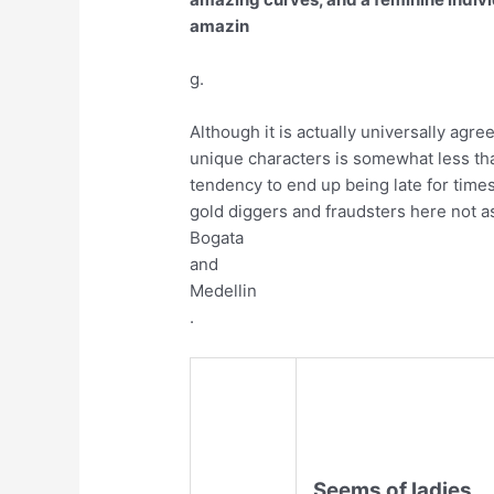
amazin
g.
Although it is actually universally agre
unique characters is somewhat less than 
tendency to end up being late for times
gold diggers and fraudsters here not as
Bogata
and
Medellin
.
Seems of ladies