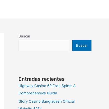
Buscar
Buscar
Entradas recientes
Highway Casino 50 Free Spins: A
Comprehensive Guide
Glory Casino Bangladesh Official
Website.6214