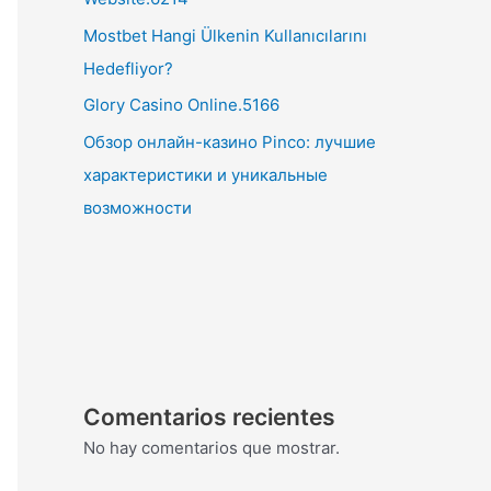
Mostbet Hangi Ülkenin Kullanıcılarını
Hedefliyor?
Glory Casino Online.5166
Обзор онлайн-казино Pinco: лучшие
характеристики и уникальные
возможности
Comentarios recientes
No hay comentarios que mostrar.