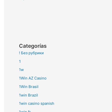
Categorías
! Без рубрики
1
1w
1Win AZ Casino
1Win Brasil
1win Brazil
1win casino spanish
1win fr