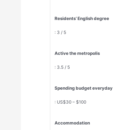
Residents’ English degree
: 3 / 5
Active the metropolis
: 3.5 / 5
Spending budget everyday
: US$30 – $100
Accommodation