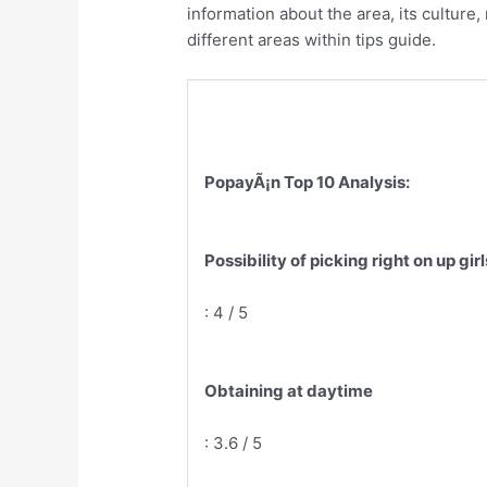
information about the area, its culture,
different areas within tips guide.
PopayÃ¡n Top 10 Analysis:
Possibility of picking right on up girl
: 4 / 5
Obtaining at daytime
: 3.6 / 5