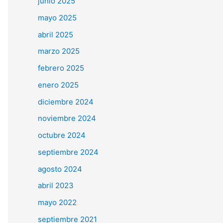
junio 2025
mayo 2025
abril 2025
marzo 2025
febrero 2025
enero 2025
diciembre 2024
noviembre 2024
octubre 2024
septiembre 2024
agosto 2024
abril 2023
mayo 2022
septiembre 2021