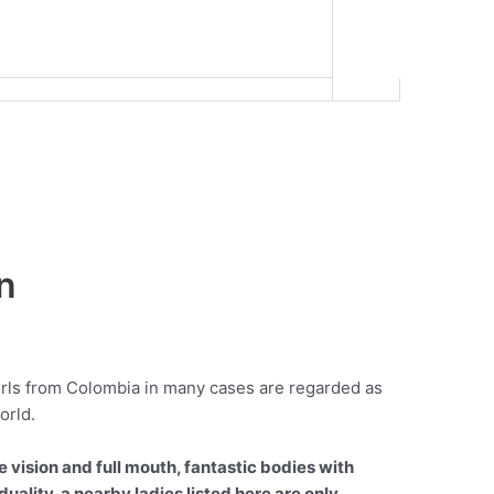
n
irls from Colombia in many cases are regarded as
orld.
 vision and full mouth, fantastic bodies with
uality, a nearby ladies listed here are only