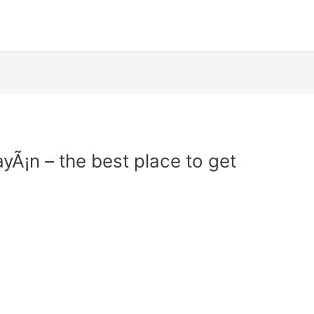
yÃ¡n – the best place to get