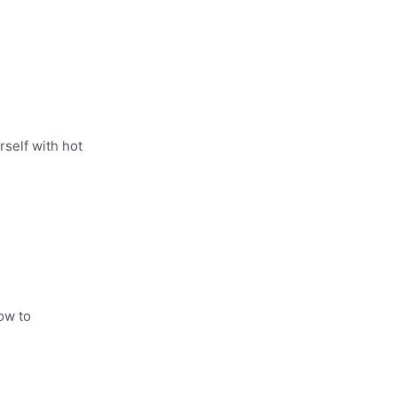
rself with hot
how to