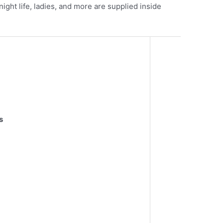
 night life, ladies, and more are supplied inside
s